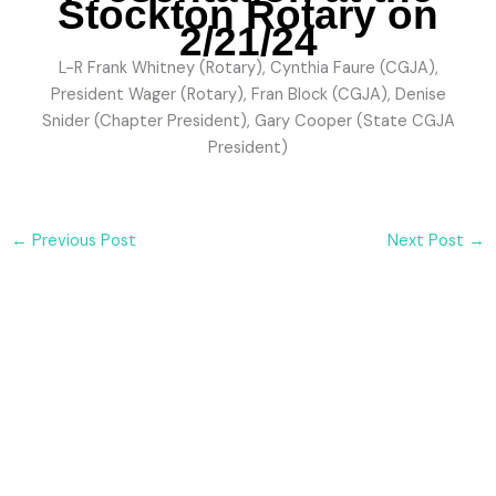
Stockton Rotary on
2/21/24
L-R Frank Whitney (Rotary), Cynthia Faure (CGJA),
President Wager (Rotary), Fran Block (CGJA), Denise
Snider (Chapter President), Gary Cooper (State CGJA
President)
←
Previous Post
Next Post
→