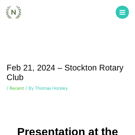
Skip
to
content
Feb 21, 2024 – Stockton Rotary
Club
/
Recent
/ By
Thomas Horsley
Presentation at the