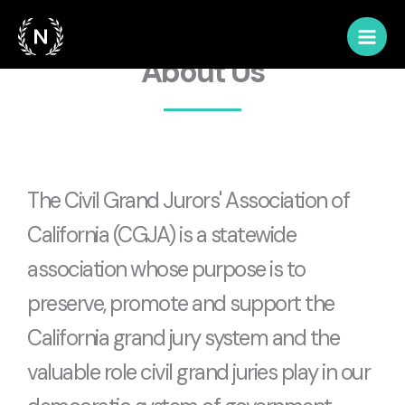
Skip
to
content
About Us
The Civil Grand Jurors' Association of
California (CGJA) is a statewide
association whose purpose is to
preserve, promote and support the
California grand jury system and the
valuable role civil grand juries play in our