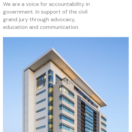
We are a voice for accountability in
government. In support of the civil
grand jury through advocacy,
education and communication.