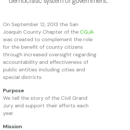
democratic system of government.
On September 12, 2013 the San
Joaquin County Chapter of the
CGJA
was created to complement the role
for the benefit of county citizens
through increased oversight regarding
accountability and effectiveness of
public entities including cities and
special districts.
Purpose
We tell the story of the Civil Grand
Jury and support their efforts each
year.
Mission