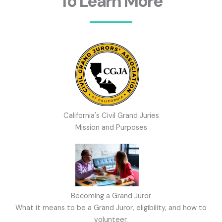
To Learn More
California's Civil Grand Juries
Mission and Purposes
Becoming a Grand Juror
What it means to be a Grand Juror, eligibility, and how to
volunteer.